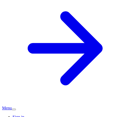
Menu
Sign in