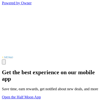
Powered by Owner
Get the best experience on our mobile
app
Save time, earn rewards, get notified about new deals, and more
Open the Half Moon App