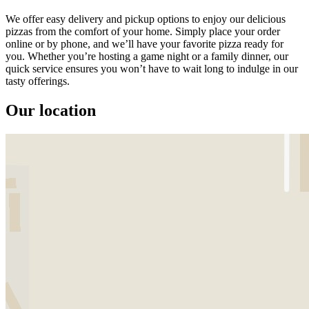
We offer easy delivery and pickup options to enjoy our delicious
pizzas from the comfort of your home. Simply place your order
online or by phone, and we’ll have your favorite pizza ready for
you. Whether you’re hosting a game night or a family dinner, our
quick service ensures you won’t have to wait long to indulge in our
tasty offerings.
Our location