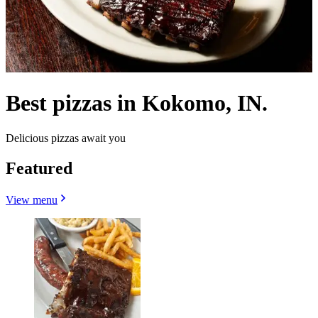
Best pizzas in Kokomo, IN.
Delicious pizzas await you
Featured
View menu