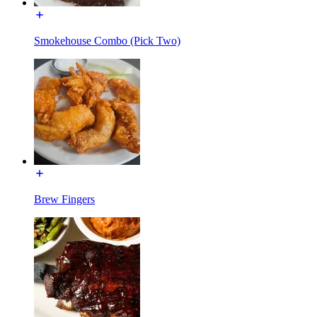
Smokehouse Combo (Pick Two)
Brew Fingers