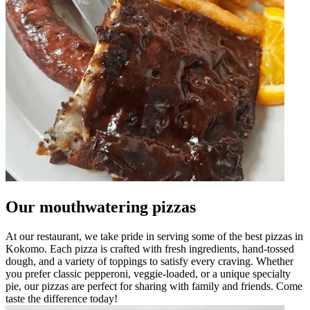
Our mouthwatering pizzas
At our restaurant, we take pride in serving some of the best pizzas in
Kokomo. Each pizza is crafted with fresh ingredients, hand-tossed
dough, and a variety of toppings to satisfy every craving. Whether
you prefer classic pepperoni, veggie-loaded, or a unique specialty
pie, our pizzas are perfect for sharing with family and friends. Come
taste the difference today!