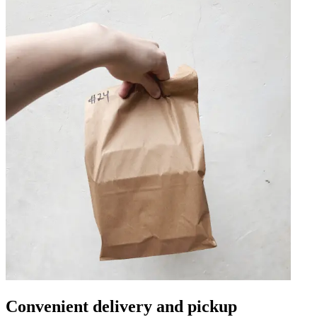
Convenient delivery and pickup