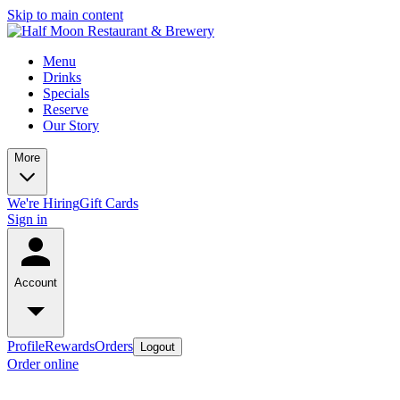
Skip to main content
Menu
Drinks
Specials
Reserve
Our Story
More
We're Hiring
Gift Cards
Sign in
Account
Profile
Rewards
Orders
Logout
Order online