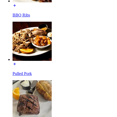
BBQ Ribs
Pulled Pork