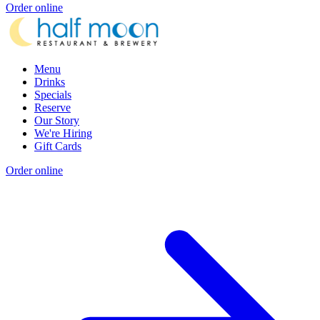
Order online
Menu
Drinks
Specials
Reserve
Our Story
We're Hiring
Gift Cards
Order online