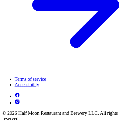
Terms of service
Accessibility
© 2026 Half Moon Restaurant and Brewery LLC. All rights
reserved.