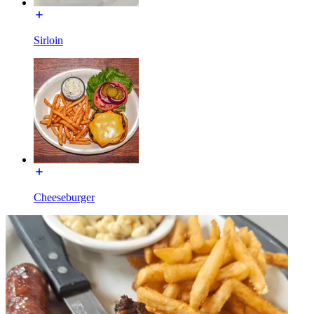
Sirloin
Cheeseburger