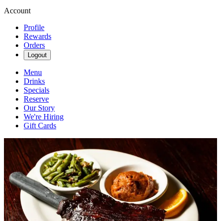
Account
Profile
Rewards
Orders
Logout
Menu
Drinks
Specials
Reserve
Our Story
We're Hiring
Gift Cards