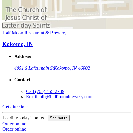
Half Moon Restaurant & Brewery
Kokomo, IN
Address
4051 S Lafountain St
Kokomo, IN 46902
Contact
Call
(765) 455-2739
Email
info@halfmoonbrewery.com
Get directions
Loading today's hours...
See hours
Order online
Order online