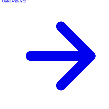
Order with App