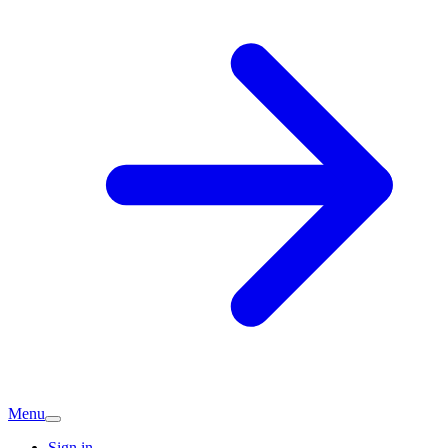
Menu
Sign in