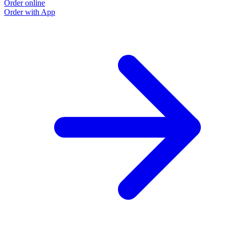
Order online
Order with App