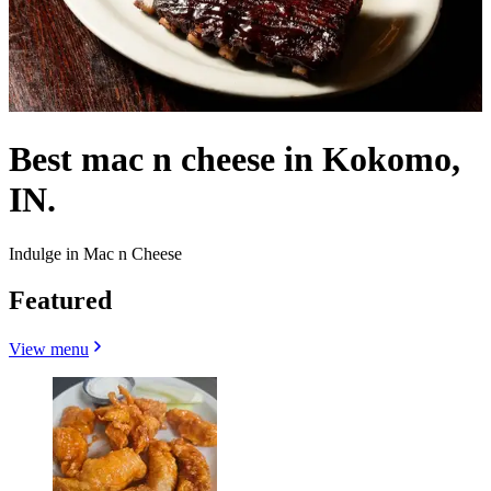
Best mac n cheese in Kokomo,
IN.
Indulge in Mac n Cheese
Featured
View menu