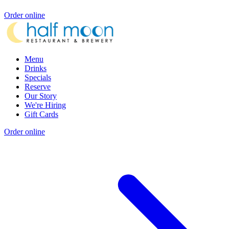
Order online
Menu
Drinks
Specials
Reserve
Our Story
We're Hiring
Gift Cards
Order online