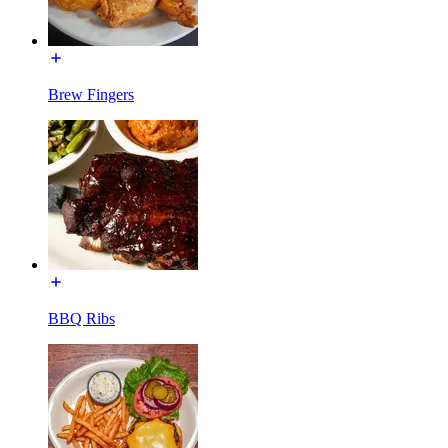
Brew Fingers
BBQ Ribs