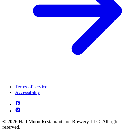
Terms of service
Accessibility
© 2026 Half Moon Restaurant and Brewery LLC. All rights
reserved.