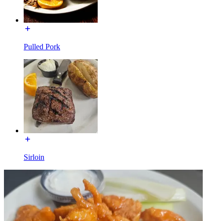
Pulled Pork
Sirloin