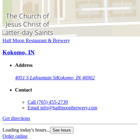
Half Moon Restaurant & Brewery
Kokomo, IN
Address
4051 S Lafountain St
Kokomo, IN 46902
Contact
Call
(765) 455-2739
Email
info@halfmoonbrewery.com
Get directions
Loading today's hours...
See hours
Order online