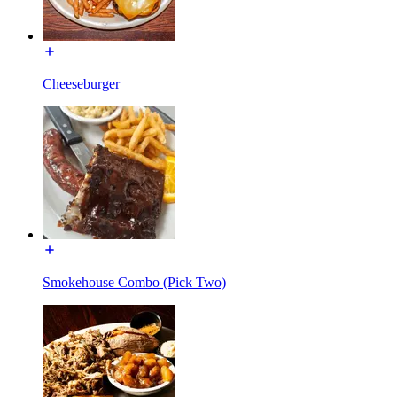
Cheeseburger
Smokehouse Combo (Pick Two)