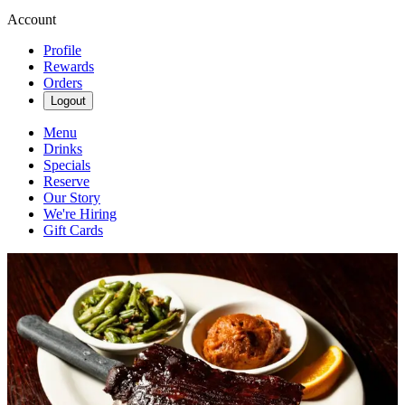
Account
Profile
Rewards
Orders
Logout
Menu
Drinks
Specials
Reserve
Our Story
We're Hiring
Gift Cards