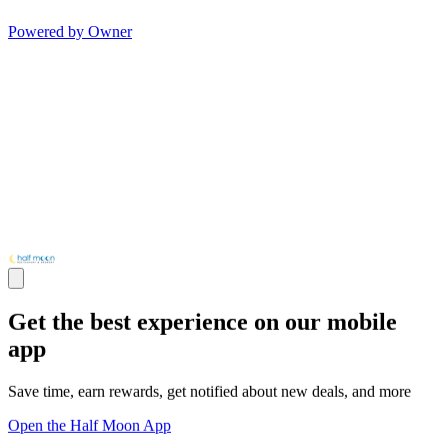
Powered by Owner
Get the best experience on our mobile
app
Save time, earn rewards, get notified about new deals, and more
Open the Half Moon App