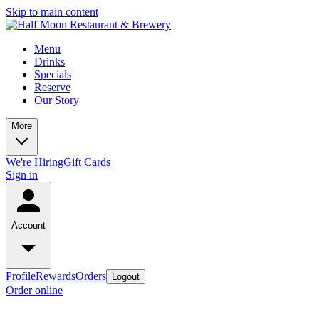
Skip to main content
Menu
Drinks
Specials
Reserve
Our Story
More
We're Hiring
Gift Cards
Sign in
Account
Profile
Rewards
Orders
Logout
Order online