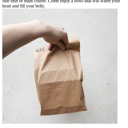
side dish or main course. Come enjoy a bowl that will warm your
heart and fill your belly.