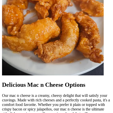
Delicious Mac n Cheese Options
Our mac n cheese is a creamy, cheesy delight that will satisfy your
cravings. Made with rich cheeses and a perfectly cooked pasta, it's a
comfort food favorite. Whether you prefer it plain or topped with
crispy bacon or spicy jalapeños, our mac n cheese is the ultimate