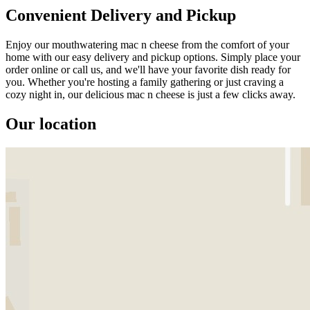
Convenient Delivery and Pickup
Enjoy our mouthwatering mac n cheese from the comfort of your
home with our easy delivery and pickup options. Simply place your
order online or call us, and we'll have your favorite dish ready for
you. Whether you're hosting a family gathering or just craving a
cozy night in, our delicious mac n cheese is just a few clicks away.
Our location