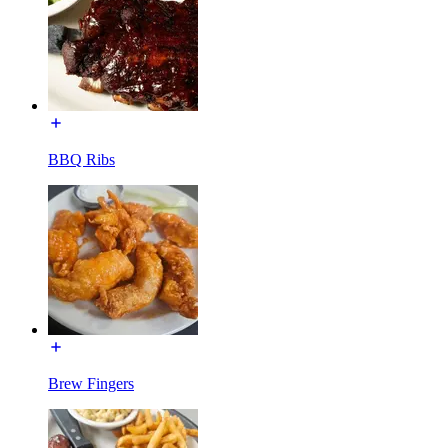
BBQ Ribs
Brew Fingers