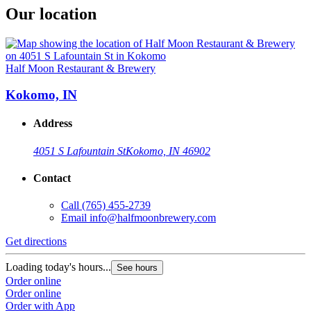
Our location
Half Moon Restaurant & Brewery
Kokomo, IN
Address
4051 S Lafountain St
Kokomo, IN 46902
Contact
Call
(765) 455-2739
Email
info@halfmoonbrewery.com
Get directions
Loading today's hours...
See hours
Order online
Order online
Order with App