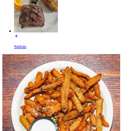
Sirloin