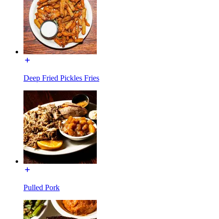
Deep Fried Pickles Fries
Pulled Pork