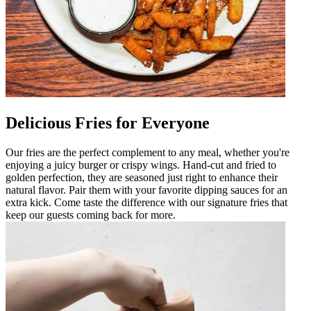
Delicious Fries for Everyone
Our fries are the perfect complement to any meal, whether you're
enjoying a juicy burger or crispy wings. Hand-cut and fried to
golden perfection, they are seasoned just right to enhance their
natural flavor. Pair them with your favorite dipping sauces for an
extra kick. Come taste the difference with our signature fries that
keep our guests coming back for more.