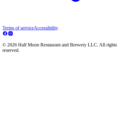
Terms of service
Accessibility
© 2026 Half Moon Restaurant and Brewery LLC. All rights
reserved.