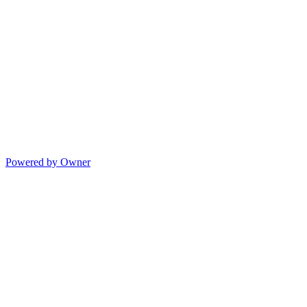
Powered by Owner