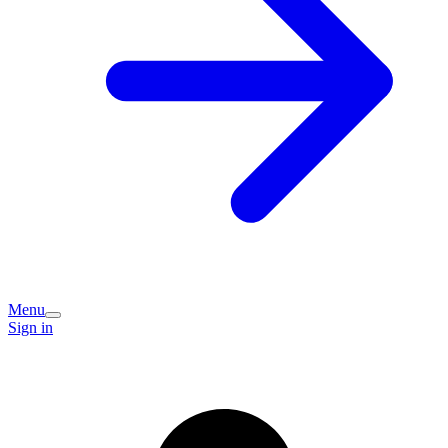
Menu
Sign in