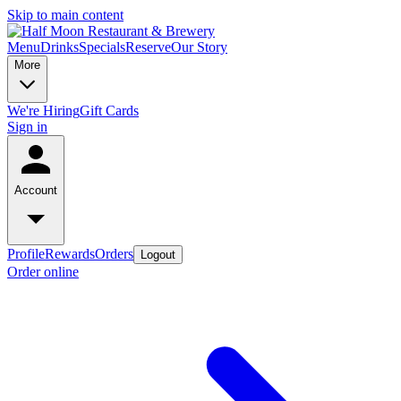
Skip to main content
Menu
Drinks
Specials
Reserve
Our Story
More
We're Hiring
Gift Cards
Sign in
Account
Profile
Rewards
Orders
Logout
Order online