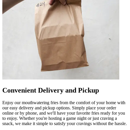
Convenient Delivery and Pickup
Enjoy our mouthwatering fries from the comfort of your home with
our easy delivery and pickup options. Simply place your order
online or by phone, and we'll have your favorite fries ready for you
to enjoy. Whether you're hosting a game night or just craving a
snack, we make it simple to satisfy your cravings without the hassle.