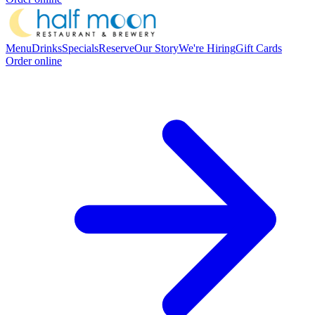
Menu
Drinks
Specials
Reserve
Our Story
We're Hiring
Gift Cards
Order online