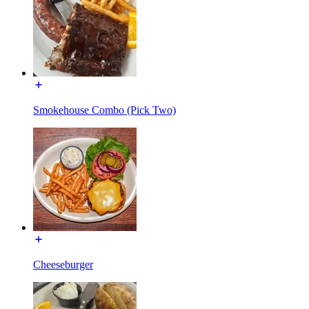
Smokehouse Combo (Pick Two)
Cheeseburger