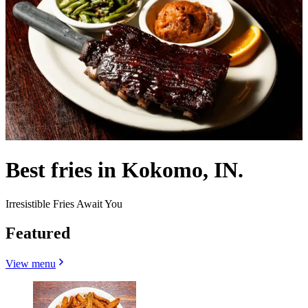
Best fries in Kokomo, IN.
Irresistible Fries Await You
Featured
View menu