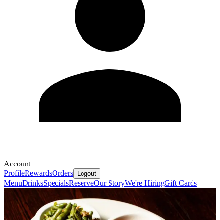
Account
Profile
Rewards
Orders
Logout
Menu
Drinks
Specials
Reserve
Our Story
We're Hiring
Gift Cards