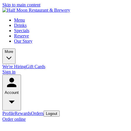
Skip to main content
Menu
Drinks
Specials
Reserve
Our Story
More
We're Hiring
Gift Cards
Sign in
Account
Profile
Rewards
Orders
Logout
Order online