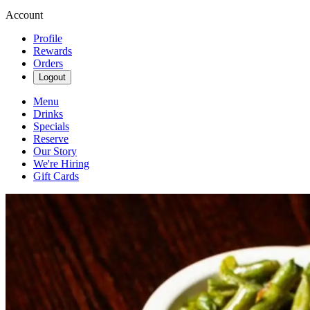
Account
Profile
Rewards
Orders
Logout
Menu
Drinks
Specials
Reserve
Our Story
We're Hiring
Gift Cards