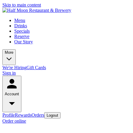
Skip to main content
Menu
Drinks
Specials
Reserve
Our Story
More
We're Hiring
Gift Cards
Sign in
Account
Profile
Rewards
Orders
Logout
Order online