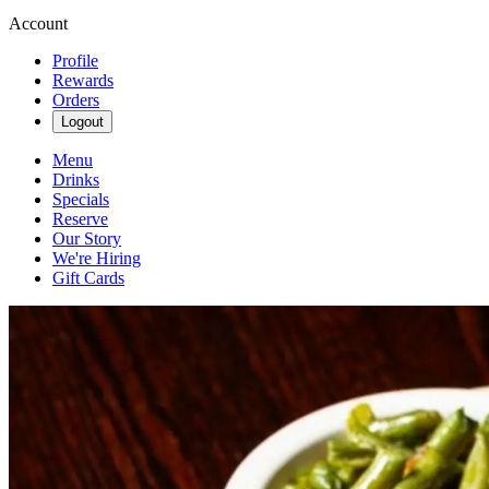
Account
Profile
Rewards
Orders
Logout
Menu
Drinks
Specials
Reserve
Our Story
We're Hiring
Gift Cards